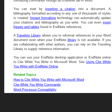
formatting commands through an EndNote tab in Word.
You can start by
inserting a citation
into a document. A
bibliography formatted according to any one of thousands of styles
is created.
Instant formatting
technology can automatically update
your citations and bibliography as you write. You can even
insert
figures and tables
found in EndNote references.
A
Traveling Library
allows you to reformat references in your Word
document even when your EndNote
library
is not available. If you
are collaborating with other authors, you can rely on the Traveling
Library to supply reference information.
You can use your EndNote desktop application or EndNote online
to Cite While You Write in Microsoft Word. See
Using Cite While
You Write with EndNote Online
.
Related Topics
How to Cite While You Write with Microsoft Word
Cite While You Write Commands
Word Processor Compatibility