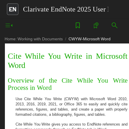
Clarivate EndNote 2025 User Help G
Home:
Working with Documents
CWYW-Microsoft Word
Cite While You Write in Microsoft
Word
Overview of the Cite While You Write
Process in Word
Use Cite While You Write (CWYW) with
Microsoft Word 2010,
2013, 2016, 2019, 2021, or Office 365
to easily and quickly cite
references, figures, and tables, and create a paper with properly
formatted citations, a bibliography, figures, and tables.
Cite While You Write gives you access to EndNote references and