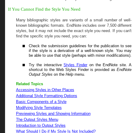
If You Cannot Find the Style You Need
Many bibliographic styles are variants of a small number of well-
known bibliographic formats. EndNote includes over
7,500
different
styles, but it may not include the exact style you need. If you can't
find the specific style you need, you can:
Check the submission guidelines for the publication to see
if the style is a derivative of a well-known style. You may
be able to use that style (perhaps with minor modifications).
Try the interactive
Styles Finder
on the EndNote site. A
shortcut to the Web Styles Finder is provided as
EndNote
Output Styles
on the
Help
menu.
Related Topics
Accessing Styles in Other Places
Additional Style Formatting Options
Basic Components of a Style
Modifying Style Templates
Previewing Styles and Showing Information
The Output Styles Menu
Introduction to Output Styles
What Should I Do if My Style Is Not Included?