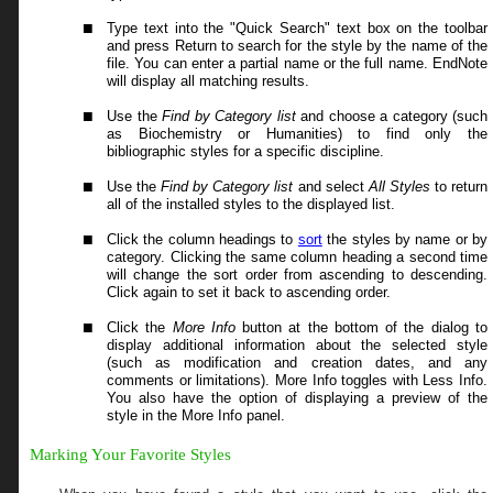
Type text into the "Quick Search" text box on the toolbar
and press Return to search for the style by the name of the
file. You can enter a partial name or the full name. EndNote
will display all matching results.
Use
the
Find by Category
list
and choose a category (such
as Biochemistry or Humanities) to find only the
bibliographic styles for a specific discipline.
Use
the
Find by Category
list
and select
All Styles
to return
all of the installed styles to the displayed list.
Click the column headings to
sort
the styles by name or by
category. Clicking the same column heading a second time
will change the sort order from ascending to descending.
Click again to set it back to ascending order.
Click the
More Info
button at the bottom of the dialog to
display additional information about the selected style
(such as modification and creation dates, and any
comments or limitations). More Info toggles with Less Info.
You also have the option of displaying a preview of the
style in the More Info panel.
Marking Your Favorite Styles