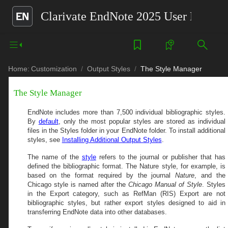
Clarivate EndNote 2025 User Help G
Home:
Customization
Output Styles
The Style Manager
The Style Manager
EndNote includes more than
7,500
individual bibliographic styles.
By
default
, only the most popular styles are stored as individual
files in the Styles folder in your EndNote folder. To install additional
styles, see
Installing Additional Output Styles
.
The name of the
style
refers to the journal or publisher that has
defined the bibliographic format. The Nature style, for example, is
based on the format required by the journal
Nature
, and the
Chicago style is named after the
Chicago Manual of Style
. Styles
in the Export category, such as RefMan (RIS) Export are not
bibliographic styles, but rather export styles designed to aid in
transferring EndNote data into other databases.