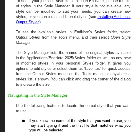
To see if your journal’s style is installed in EndNote, peruse the list
of styles in the Style Manager. If your style is not available, any
style can be modified to suit your needs, you can create new
styles, or you can install additional styles (see
Installing Additional
Output Styles
).
To see the available styles in EndNote’s Styles folder, select
Output Styles
from the
Tools
menu, and then select
Open Style
Manager
.
The Style Manager lists the names of the original styles available
in the
Applications/
EndNote
2025
/Styles
folder as well as any new
or modified styles in your personal Styles folder. It gives you
options to edit styles or select them as “favorites” for quick access
from the Output Styles menu on the Tools menu, or anywhere a
styles list is shown. You can click and drag the corner of the dialog
to increase the size.
Navigating in the Style Manager
Use the following features to locate the output style that you want
to use:
If you know the name of the style that you want to use, you
may start typing it and the first file that matches what you
type will be selected.