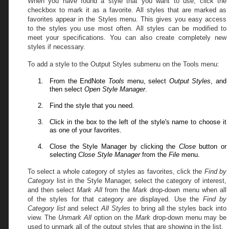
When you have found a style that you want to use, click the
checkbox to mark it as a favorite. All styles that are marked as
favorites appear in the Styles menu. This gives you easy access
to the styles you use most often. All styles can be modified to
meet your specifications. You can also create completely new
styles if necessary.
To add a style to the Output Styles submenu on the Tools menu:
From the EndNote
Tools
menu, select
Output Styles
, and
then select
Open Style Manager
.
Find the style that you need.
Click in the box to the left of the style's name to choose it
as one of your favorites.
Close the Style Manager by clicking the
Close
button or
selecting
Close Style Manager
from the
File
menu.
To select a whole category of styles as favorites, click the
Find by
Category
list
in the Style Manager, select the category of interest,
and then
select
Mark All
from the
Mark
drop-down menu
when all
of the styles for that category are displayed.
Use
the
Find by
Category
list
and select
All Styles
to bring all the styles back into
view. The
Unmark All
option on the
Mark
drop-down menu
may be
used to unmark all of the output styles that are showing in the list.